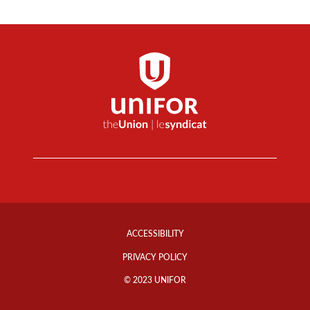
Footer
Info
ACCESSIBILITY
Links
PRIVACY POLICY
© 2023 UNIFOR